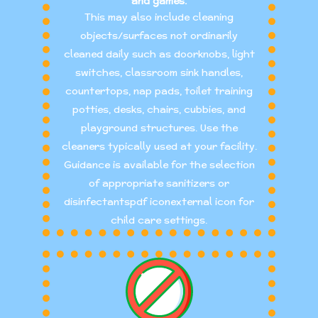
and games.
This may also include cleaning
objects/surfaces not ordinarily
cleaned daily such as doorknobs, light
switches, classroom sink handles,
countertops, nap pads, toilet training
potties, desks, chairs, cubbies, and
playground structures. Use the
cleaners typically used at your facility.
Guidance is available for the selection
of appropriate sanitizers or
disinfectantspdf iconexternal icon for
child care settings.