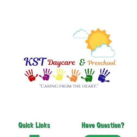
Quick Links
Have Question?