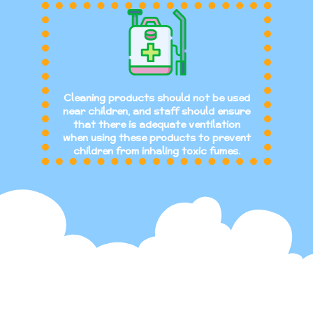
Cleaning products should not be used
near children, and staff should ensure
that there is adequate ventilation
when using these products to prevent
children from inhaling toxic fumes.