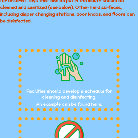
for children. Toys that can be put in the mouth should be
cleaned and sanitized (see below). Other hard surfaces,
including diaper changing stations, door knobs, and floors can
be disinfected.
Facilities should develop a schedule for
cleaning and disinfecting.
An example can be found here.