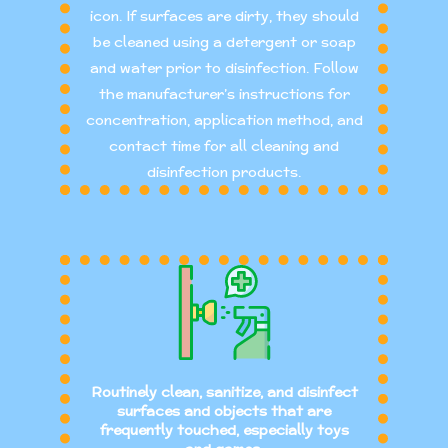
icon. If surfaces are dirty, they should
be cleaned using a detergent or soap
and water prior to disinfection. Follow
the manufacturer’s instructions for
concentration, application method, and
contact time for all cleaning and
disinfection products.
Routinely clean, sanitize, and disinfect
surfaces and objects that are
frequently touched, especially toys