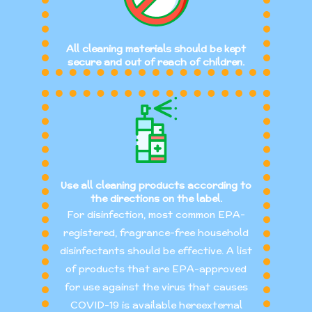
All cleaning materials should be kept
secure and out of reach of children.
Use all cleaning products according to
the directions on the label.
For disinfection, most common EPA-
registered, fragrance-free household
disinfectants should be effective. A list
of products that are EPA-approved
for use against the virus that causes
COVID-19 is available hereexternal