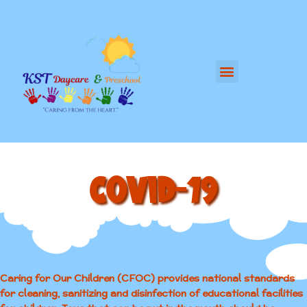
COVID-19
Caring for Our Children (CFOC) provides national standards
for cleaning, sanitizing and disinfection of educational facilities