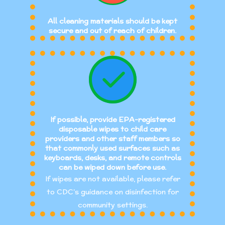
All cleaning materials should be kept
secure and out of reach of children.
If possible, provide EPA-registered
disposable wipes to child care
providers and other staff members so
that commonly used surfaces such as
keyboards, desks, and remote controls
can be wiped down before use.
If wipes are not available, please refer
to CDC’s guidance on disinfection for
community settings.